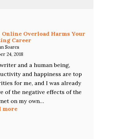
You
a
Freelance
Writer?
Here’s
 Online Overload Harms Your
Why
ing Career
You
hn Soares
Should
er 24, 2018
Specialize…
 writer and a human being,
uctivity and happiness are top
rities for me, and I was already
e of the negative effects of the
rnet on my own…
:
d more
How
Online
Overload
Harms