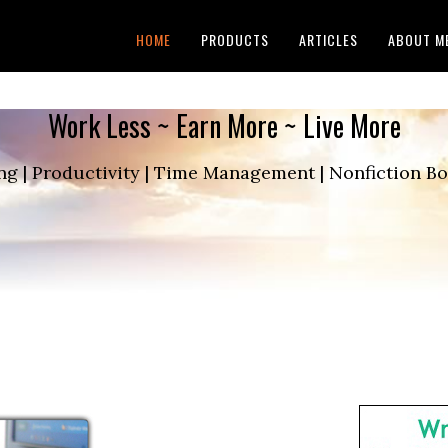
HOME
PRODUCTS
ARTICLES
ABOUT M
Work Less ~ Earn More ~ Live More
ng | Productivity | Time Management | Nonfiction 