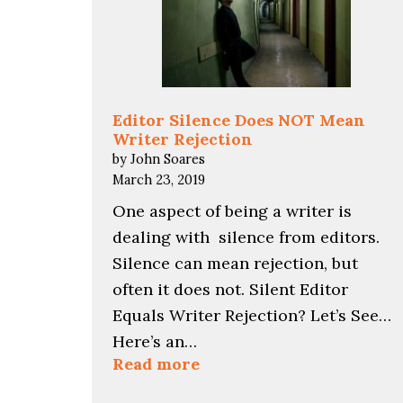
Editor Silence Does NOT Mean
Writer Rejection
by John Soares
March 23, 2019
One aspect of being a writer is
dealing with silence from editors.
Silence can mean rejection, but
often it does not. Silent Editor
Equals Writer Rejection? Let’s See…
Here’s an…
:
Read more
Editor
Silence