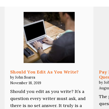
Should You Edit As You Write?
Pay 
Ques
by John Soares
by Jo
November 18, 2019
Augus
Should you edit as you write? It’s a
The 
question every writer must ask, and
ques
there is no set answer. It truly is a