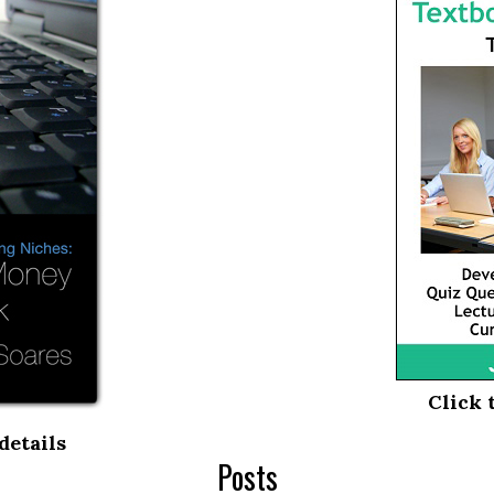
Click 
details
Posts