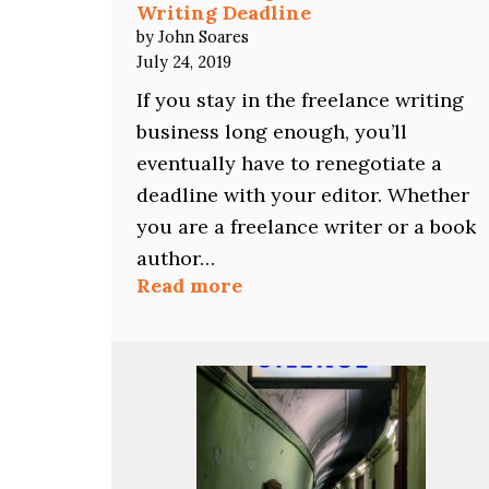
Writing Deadline
by John Soares
July 24, 2019
If you stay in the freelance writing
business long enough, you’ll
eventually have to renegotiate a
deadline with your editor. Whether
you are a freelance writer or a book
author…
:
Read more
How
to
Renegotiate
a
Freelance
Writing
Deadline