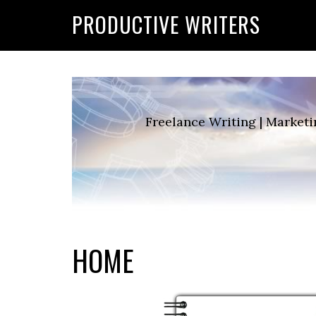
G-2FCLTRVCJY
PRODUCTIVE WRITERS
Freelance Writing | Marketi
HOME