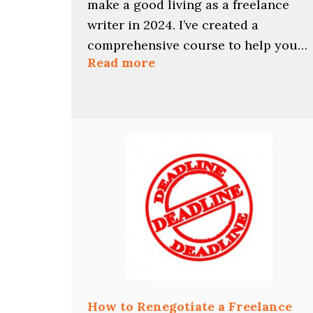
make a good living as a freelance
writer in 2024. I’ve created a
comprehensive course to help you…
:
Read more
Find
Your
Best
2024
Freelance
Writing
Niches
with
This
Course
How to Renegotiate a Freelance