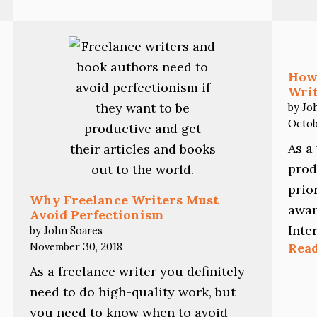
Writing
Projects
Without
Going
Crazy
How
Writ
by Jo
Octob
As a
prod
prio
Why Freelance Writers Must
awar
Avoid Perfectionism
Inte
by John Soares
November 30, 2018
Rea
As a freelance writer you definitely
need to do high-quality work, but
you need to know when to avoid