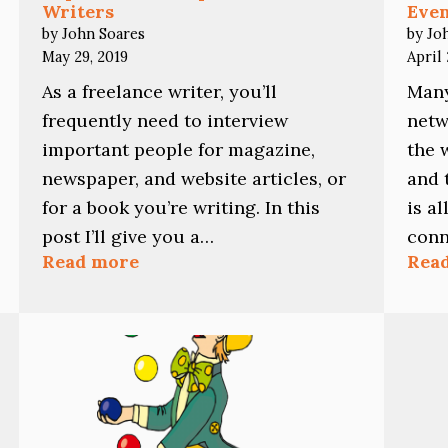
Writers
Eve
by John Soares
by Jo
May 29, 2019
April 
As a freelance writer, you’ll
Many
frequently need to interview
netw
important people for magazine,
the 
newspaper, and website articles, or
and 
for a book you’re writing. In this
is a
post I’ll give you a…
conn
:
Read more
Rea
Top
Interview
Tips
for
Freelance
Writers