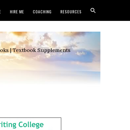
E
HIRE ME
COACHING
RESOURCES
Books | Textbook Supplements