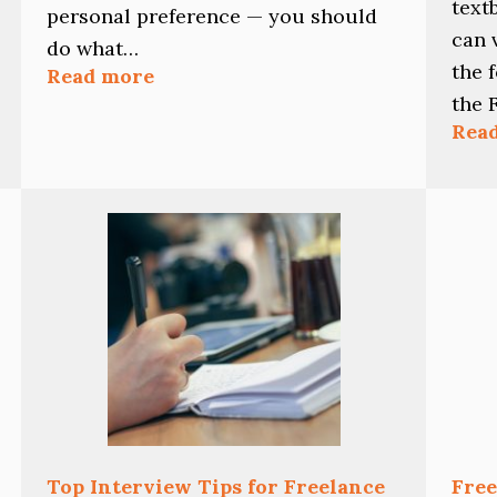
text
personal preference — you should
can 
do what…
the 
:
Read more
Should
the 
You
Rea
Edit
As
You
Write?
Top Interview Tips for Freelance
Free