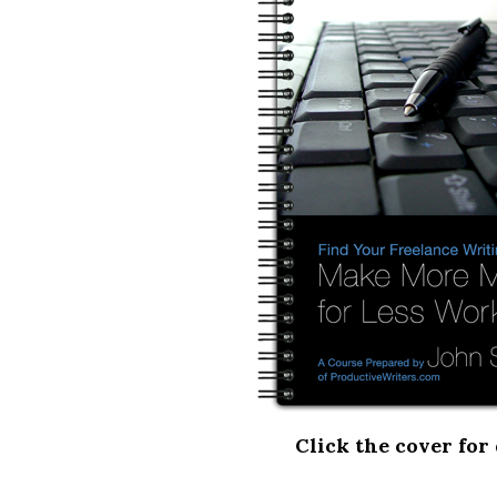
Click the cover for 