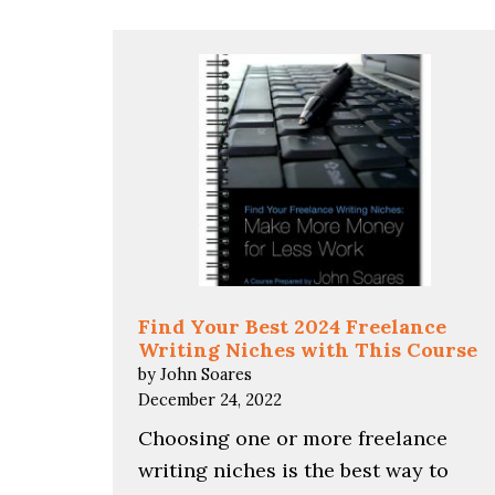
Find Your Best 2024 Freelance
Writing Niches with This Course
by John Soares
December 24, 2022
Choosing one or more freelance
writing niches is the best way to