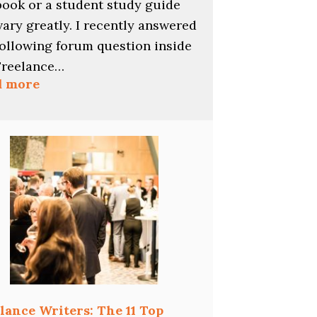
book or a student study guide
vary greatly. I recently answered
following forum question inside
Freelance…
:
d more
Pay
Rates
for
Multiple-
Choice
Questions
lance Writers: The 11 Top