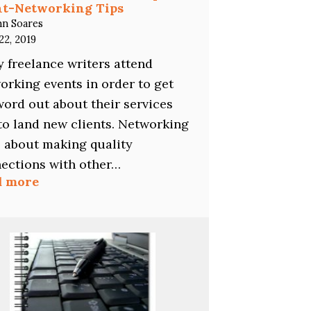
nt-Networking Tips
hn Soares
22, 2019
 freelance writers attend
orking events in order to get
word out about their services
to land new clients. Networking
ll about making quality
ections with other…
:
d more
Freelance
Writers:
The
11
Top
Event-
Networking
Tips