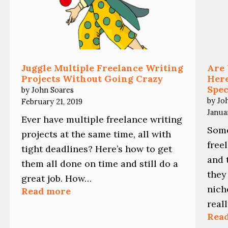
Juggle Multiple Freelance Writing
Are 
Projects Without Going Crazy
Here
Spec
by John Soares
by Jo
February 21, 2019
Janua
Ever have multiple freelance writing
Some
projects at the same time, all with
free
tight deadlines? Here’s how to get
and 
them all done on time and still do a
they
great job. How…
nich
:
Read more
Juggle
real
Multiple
Rea
Freelance