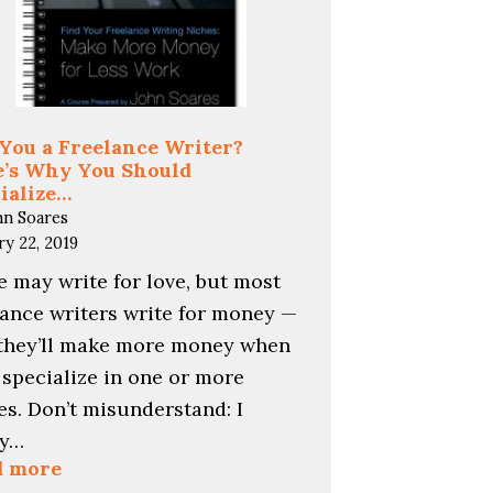
You a Freelance Writer?
’s Why You Should
ialize…
hn Soares
ry 22, 2019
 may write for love, but most
lance writers write for money —
they’ll make more money when
 specialize in one or more
es. Don’t misunderstand: I
ly…
:
d more
Are