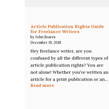
Does
NOT
Mean
Writer
Rejection
Article Publication Rights Guide
for Freelance Writers
by John Soares
December 19, 2018
Hey freelance writer, are you
confused by all the different types of
article publication rights? You are
not alone! Whether you’ve written an
article for a print publication or an…
:
Read more
Article
Publication
Rights
Guide