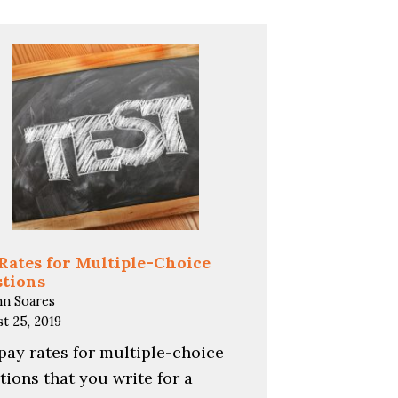
Rates for Multiple-Choice
tions
hn Soares
t 25, 2019
pay rates for multiple-choice
tions that you write for a