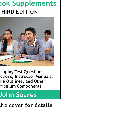
the cover for details